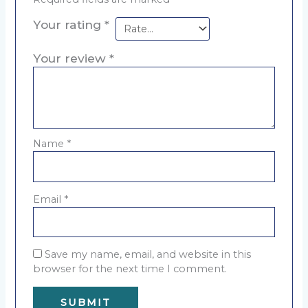
Your rating
*
Your review
*
Name
*
Email
*
Save my name, email, and website in this
browser for the next time I comment.