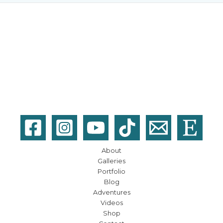
About
Galleries
Portfolio
Blog
Adventures
Videos
Shop