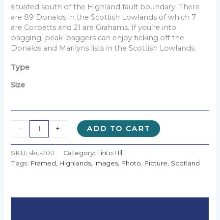
£90.00
situated south of the Highland fault boundary. There
are 89 Donalds in the Scottish Lowlands of which 7
are Corbetts and 21 are Grahams. If you’re into
bagging, peak-baggers can enjoy ticking off the
Donalds and Marilyns lists in the Scottish Lowlands.
Type
Size
Alternative:
-
+
ADD TO CART
SKU:
sku-200
Category:
Tinto Hill
Tags:
Framed
,
Highlands
,
Images
,
Photo
,
Picture
,
Scotland
Description