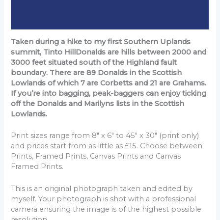
Additional information
Reviews (0)
Taken during a hike to my first Southern Uplands
summit, Tinto HillDonalds are hills between 2000 and
3000 feet situated south of the Highland fault
boundary. There are 89 Donalds in the Scottish
Lowlands of which 7 are Corbetts and 21 are Grahams.
If you’re into bagging, peak-baggers can enjoy ticking
off the Donalds and Marilyns lists in the Scottish
Lowlands.
Print sizes range from 8" x 6" to 45" x 30" (print only)
and prices start from as little as £15. Choose between
Prints, Framed Prints, Canvas Prints and Canvas
Framed Prints.
This is an original photograph taken and edited by
myself. Your photograph is shot with a professional
camera ensuring the image is of the highest possible
resolution.