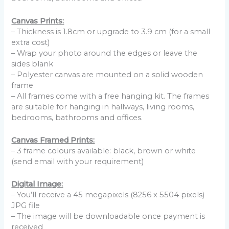
Canvas Prints:
– Thickness is 1.8cm or upgrade to 3.9 cm (for a small
extra cost)
– Wrap your photo around the edges or leave the
sides blank
– Polyester canvas are mounted on a solid wooden
frame
– All frames come with a free hanging kit. The frames
are suitable for hanging in hallways, living rooms,
bedrooms, bathrooms and offices.
Canvas Framed Prints:
– 3 frame colours available: black, brown or white
(send email with your requirement)
Digital Image:
– You’ll receive a 45 megapixels (8256 x 5504 pixels)
JPG file
– The image will be downloadable once payment is
received