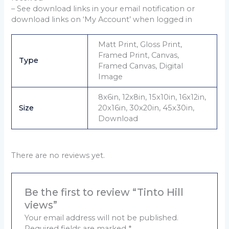
– See download links in your email notification or
download links on ‘My Account’ when logged in
Matt Print, Gloss Print,
Framed Print, Canvas,
Type
Framed Canvas, Digital
Image
8x6in, 12x8in, 15x10in, 16x12in,
Size
20x16in, 30x20in, 45x30in,
Download
There are no reviews yet.
Be the first to review “Tinto Hill
views”
Your email address will not be published.
Required fields are marked
*