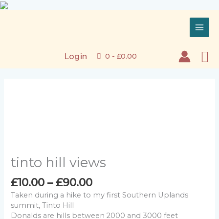
Skip
to
content
Se
Login
0 -
£
0.00
tinto hill views
Price
£
10.00
–
£
90.00
range:
Taken during a hike to my first Southern Uplands
£10.00
summit, Tinto Hill
through
Donalds are hills between 2000 and 3000 feet