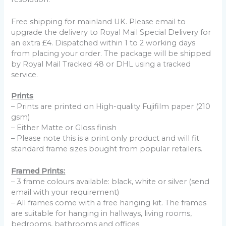
Free shipping for mainland UK. Please email to
upgrade the delivery to Royal Mail Special Delivery for
an extra £4. Dispatched within 1 to 2 working days
from placing your order. The package will be shipped
by Royal Mail Tracked 48 or DHL using a tracked
service.
Prints
– Prints are printed on High-quality Fujifilm paper (210
gsm)
– Either Matte or Gloss finish
– Please note this is a print only product and will fit
standard frame sizes bought from popular retailers.
Framed Prints:
– 3 frame colours available: black, white or silver (send
email with your requirement)
– All frames come with a free hanging kit. The frames
are suitable for hanging in hallways, living rooms,
bedrooms, bathrooms and offices.