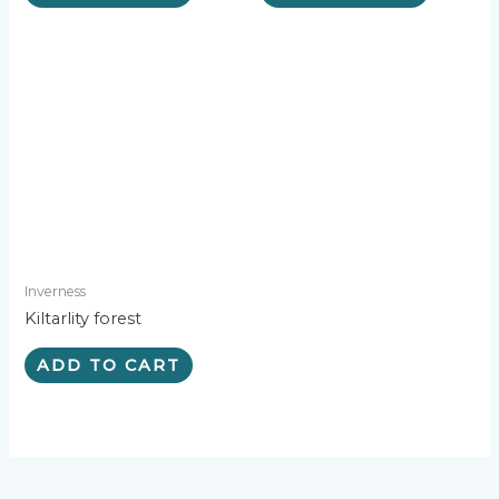
Inverness
Kiltarlity forest
ADD TO CART