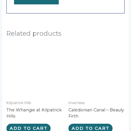
A
l
t
e
Related products
r
n
a
t
i
v
e
:
Kilpatrick Hills
Inverness
The Whangie at Kilpatrick
Caledonian Canal – Beauly
Hills
Firth
ADD TO CART
ADD TO CART