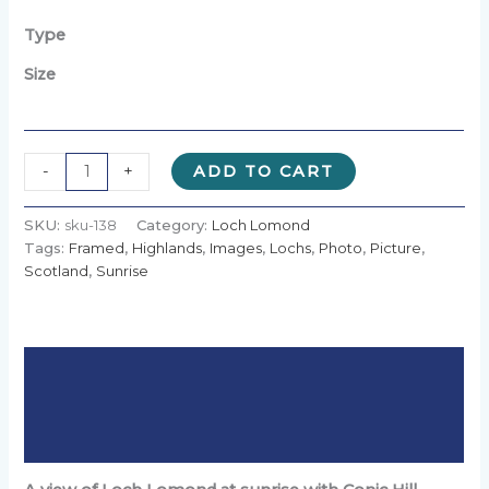
£10.00
through
Type
£90.00
Size
Alternative:
-
+
ADD TO CART
SKU:
sku-138
Category:
Loch Lomond
Tags:
Framed
,
Highlands
,
Images
,
Lochs
,
Photo
,
Picture
,
Scotland
,
Sunrise
Description
Additional information
Reviews (0)