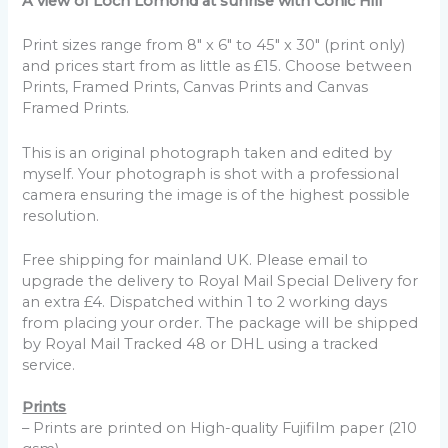
A view of Loch Lomond at sunrise with Conic Hill
Print sizes range from 8" x 6" to 45" x 30" (print only)
and prices start from as little as £15. Choose between
Prints, Framed Prints, Canvas Prints and Canvas
Framed Prints.
This is an original photograph taken and edited by
myself. Your photograph is shot with a professional
camera ensuring the image is of the highest possible
resolution.
Free shipping for mainland UK. Please email to
upgrade the delivery to Royal Mail Special Delivery for
an extra £4. Dispatched within 1 to 2 working days
from placing your order. The package will be shipped
by Royal Mail Tracked 48 or DHL using a tracked
service.
Prints
– Prints are printed on High-quality Fujifilm paper (210