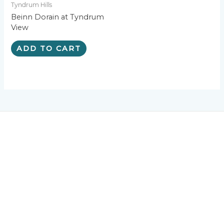
Tyndrum Hills
Beinn Dorain at Tyndrum
View
ADD TO CART