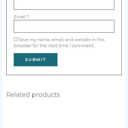
Email
*
Save my name, email, and website in this
browser for the next time I comment.
A
l
t
e
Related products
r
n
a
t
i
v