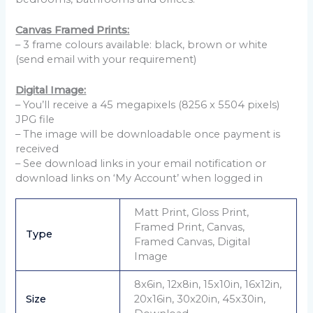
Canvas Framed Prints:
– 3 frame colours available: black, brown or white
(send email with your requirement)
Digital Image:
– You’ll receive a 45 megapixels (8256 x 5504 pixels)
JPG file
– The image will be downloadable once payment is
received
– See download links in your email notification or
download links on ‘My Account’ when logged in
Matt Print, Gloss Print,
Framed Print, Canvas,
Type
Framed Canvas, Digital
Image
8x6in, 12x8in, 15x10in, 16x12in,
Size
20x16in, 30x20in, 45x30in,