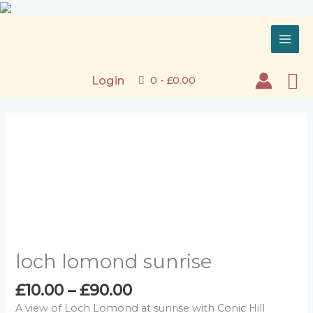
Skip
to
content
Se
Login
0 -
£
0.00
loch lomond sunrise
Price
£
10.00
–
£
90.00
range:
A view of Loch Lomond at sunrise with Conic Hill