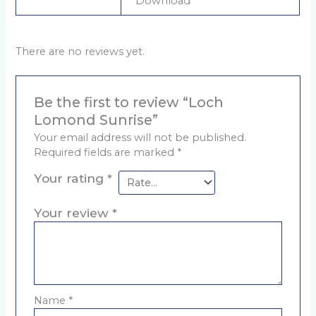
Download
There are no reviews yet.
Be the first to review “Loch
Lomond Sunrise”
Your email address will not be published.
Required fields are marked
*
Your rating
*
Your review
*
Name
*