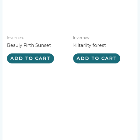
e
:
Inverness
Inverness
Beauly Firth Sunset
Kiltarlity forest
ADD TO CART
ADD TO CART