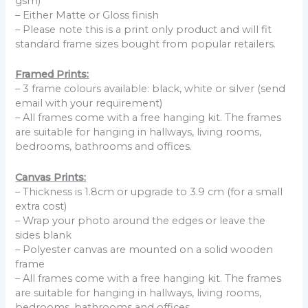
gsm)
– Either Matte or Gloss finish
– Please note this is a print only product and will fit
standard frame sizes bought from popular retailers.
Framed Prints:
– 3 frame colours available: black, white or silver (send
email with your requirement)
– All frames come with a free hanging kit. The frames
are suitable for hanging in hallways, living rooms,
bedrooms, bathrooms and offices.
Canvas Prints:
– Thickness is 1.8cm or upgrade to 3.9 cm (for a small
extra cost)
– Wrap your photo around the edges or leave the
sides blank
– Polyester canvas are mounted on a solid wooden
frame
– All frames come with a free hanging kit. The frames
are suitable for hanging in hallways, living rooms,
bedrooms, bathrooms and offices.