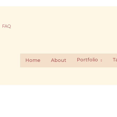
FAQ
Portfolio
T
Home
About