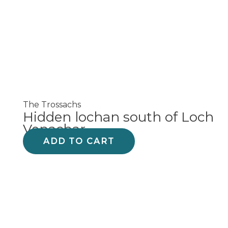
The Trossachs
Hidden lochan south of Loch
Venachar
ADD TO CART