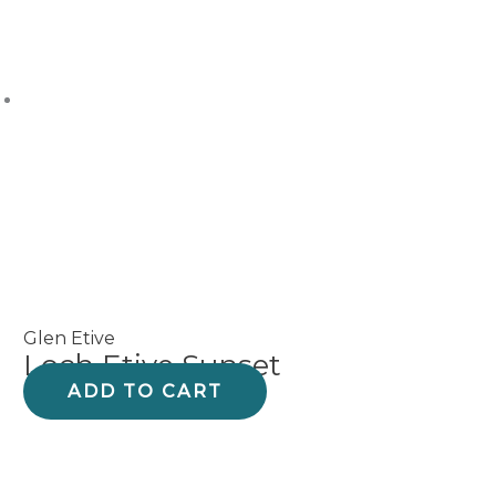
Glen Etive
Loch Etive Sunset
ADD TO CART