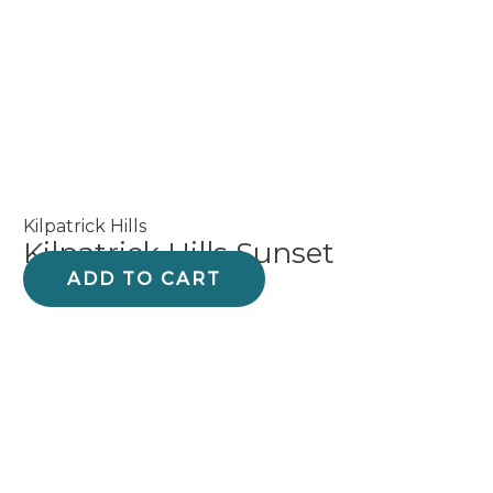
product
page
Kilpatrick Hills
Kilpatrick Hills Sunset
ADD TO CART