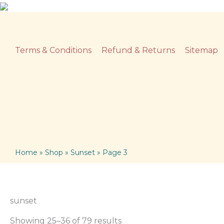
Skip
to
content
Terms & Conditions
Refund & Returns
Sitemap
Home
»
Shop
»
Sunset
»
Page 3
sunset
Showing 25–36 of 79 results