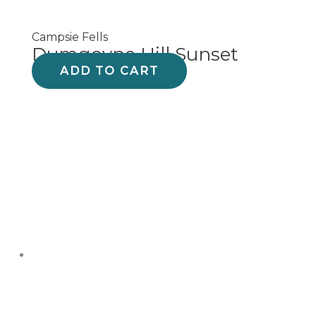
Campsie Fells
Dumgoyne Hill Sunset
ADD TO CART