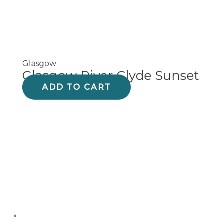
Glasgow
Glasgow River Clyde Sunset
ADD TO CART