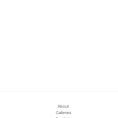
About
Galleries