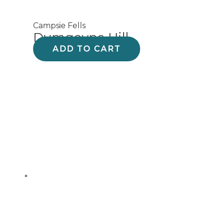
Campsie Fells
Dumgoyne Hill
ADD TO CART