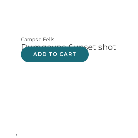
Campsie Fells
Dumgoyne Sunset shot
ADD TO CART