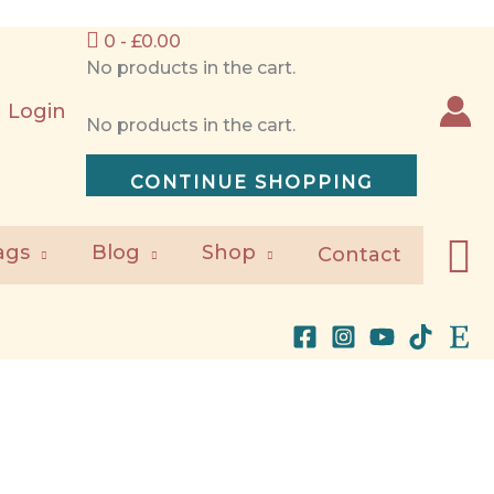
0 -
£
0.00
No products in the cart.
Login
No products in the cart.
CONTINUE SHOPPING
S
ags
Blog
Shop
Contact