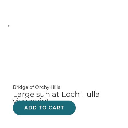
Bridge of Orchy Hills
Large sun at Loch Tulla
viewpoint
ADD TO CART