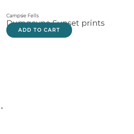
Campsie Fells
Dumgoyne Sunset prints
ADD TO CART