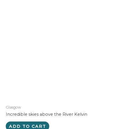
Glasgow
Incredible skies above the River Kelvin
ADD TO CART