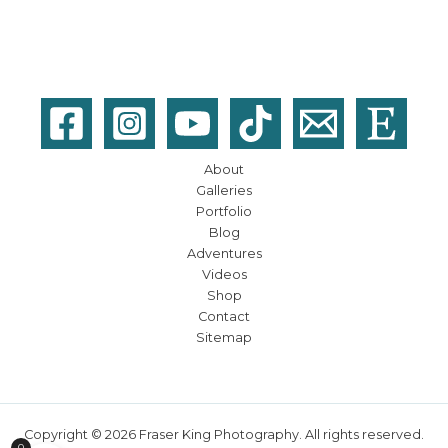
About
Galleries
Portfolio
Blog
Adventures
Videos
Shop
Contact
Sitemap
Copyright © 2026 Fraser King Photography. All rights reserved.
0