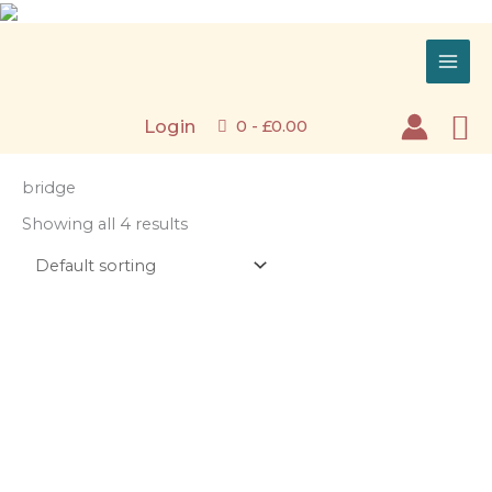
Skip
to
content
Se
Login
0 -
£
0.00
bridge
Showing all 4 results