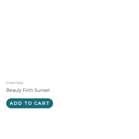
Inverness
Beauly Firth Sunset
ADD TO CART