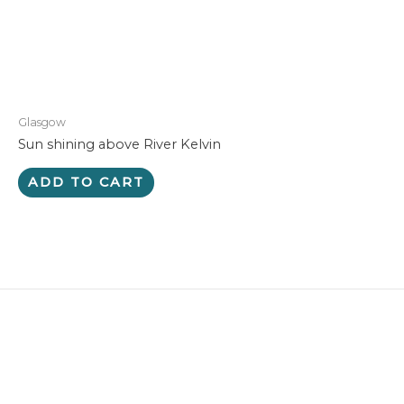
Glasgow
Sun shining above River Kelvin
ADD TO CART