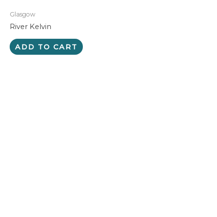
Glasgow
River Kelvin
ADD TO CART